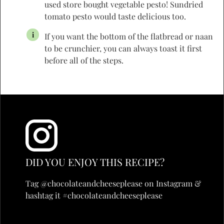
used store bought vegetable pesto! Sundried
tomato pesto would taste delicious too.
If you want the bottom of the flatbread or naan
to be crunchier, you can always toast it first
before all of the steps.
DID YOU ENJOY THIS RECIPE?
Tag @chocolateandcheeseplease on Instagram &
hashtag it #chocolateandcheeseplease