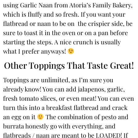
using Garlic Naan from Atoria’s Family Bakery,
which is fluffy and so fresh. If you want your
flatbread or naan to be on the crispier side, be
sure to toast it in the oven or on a pan before
starting the steps. A nice crunch is usually
what I prefer anyways!
Other Toppings That Taste Great!
Toppings are unlimited, as I’m sure you
already know! You can add jalapenos, garlic,
fresh tomato slices, or even meat! You can even
turn this into a breakfast flatbread and crack
an egg on it
The combination of pesto and
burrata honestly go with everything, and
flatbreads / naan are meant to be LOADED! If