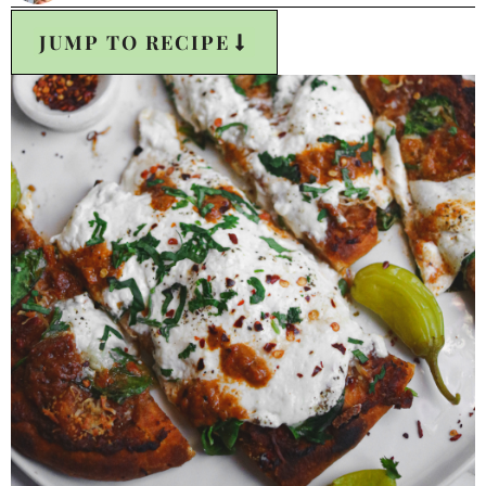
JUMP TO RECIPE