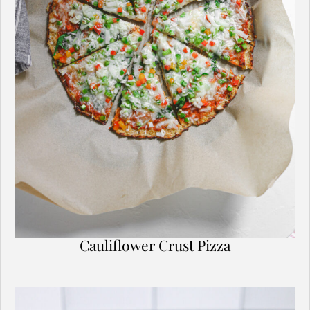
Cauliflower Crust Pizza