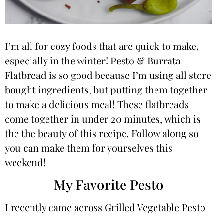
I’m all for cozy foods that are quick to make,
especially in the winter! Pesto & Burrata
Flatbread is so good because I’m using all store
bought ingredients, but putting them together
to make a delicious meal! These flatbreads
come together in under 20 minutes, which is
the the beauty of this recipe. Follow along so
you can make them for yourselves this
weekend!
My Favorite Pesto
I recently came across Grilled Vegetable Pesto