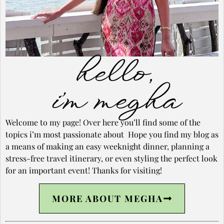
hello,
i’m megha
Welcome to my page! Over here you’ll find some of the
topics i’m most passionate about Hope you find my blog as
a means of making an easy weeknight dinner, planning a
stress-free travel itinerary, or even styling the perfect look
for an important event! Thanks for visiting!
MORE ABOUT MEGHA