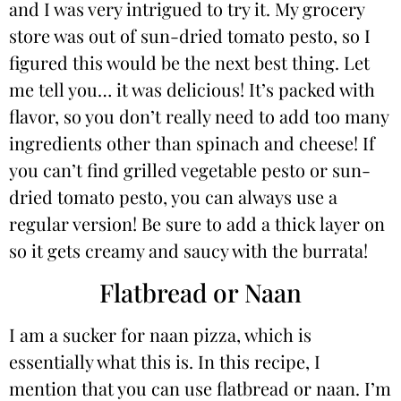
and I was very intrigued to try it. My grocery
store was out of sun-dried tomato pesto, so I
figured this would be the next best thing. Let
me tell you… it was delicious! It’s packed with
flavor, so you don’t really need to add too many
ingredients other than spinach and cheese! If
you can’t find grilled vegetable pesto or sun-
dried tomato pesto, you can always use a
regular version! Be sure to add a thick layer on
so it gets creamy and saucy with the burrata!
Flatbread or Naan
I am a sucker for naan pizza, which is
essentially what this is. In this recipe, I
mention that you can use flatbread or naan. I’m