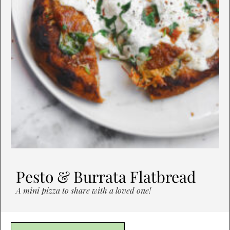
Pesto & Burrata Flatbread
A mini pizza to share with a loved one!