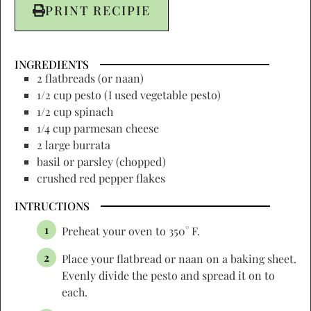
PRINT RECIPIE
INGREDIENTS
2 flatbreads (or naan)
1/2 cup pesto (I used vegetable pesto)
1/2 cup spinach
1/4 cup parmesan cheese
2 large burrata
basil or parsley (chopped)
crushed red pepper flakes
INTRUCTIONS
Preheat your oven to 350° F.
Place your flatbread or naan on a baking sheet.
Evenly divide the pesto and spread it on to
each.