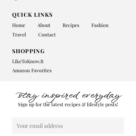
QUICK LINKS
Home
About
Recipes
Fashion
Travel
Contact
SHOPPING
LikeToKnow.It
Amazon Favorites
stay inspired everyday
Sign up for the latest recipes & lifestyle posts!