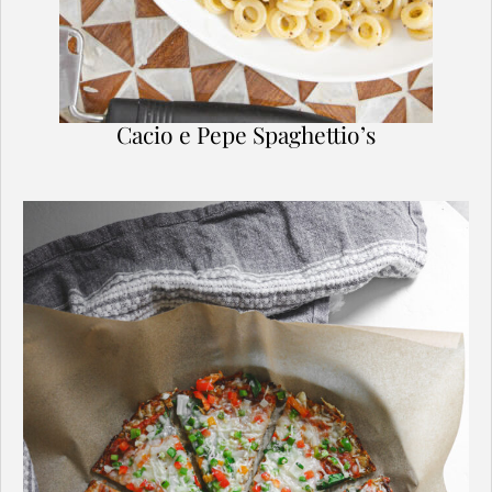
Cacio e Pepe Spaghettio’s