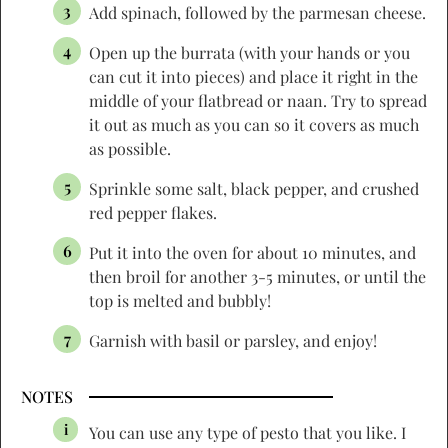
Add spinach, followed by the parmesan cheese.
Open up the burrata (with your hands or you
can cut it into pieces) and place it right in the
middle of your flatbread or naan. Try to spread
it out as much as you can so it covers as much
as possible.
Sprinkle some salt, black pepper, and crushed
red pepper flakes.
Put it into the oven for about 10 minutes, and
then broil for another 3-5 minutes, or until the
top is melted and bubbly!
Garnish with basil or parsley, and enjoy!
NOTES
You can use any type of pesto that you like. I