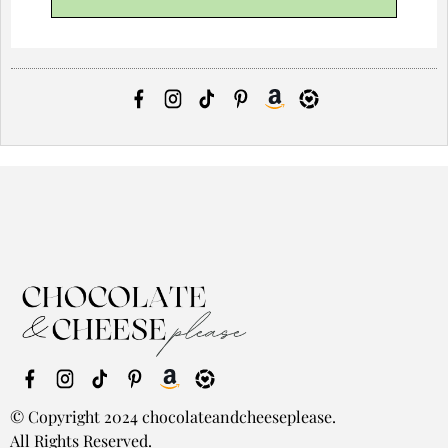
© Copyright 2024 chocolateandcheeseplease.
All Rights Reserved.