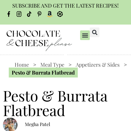
SUBSCRIBE AND GET THE LATEST RECIPES!
Home
>
Meal Type
>
Appetizers & Sides
>
Pesto & Burrata Flatbread
Pesto & Burrata
Flatbread
Megha Patel