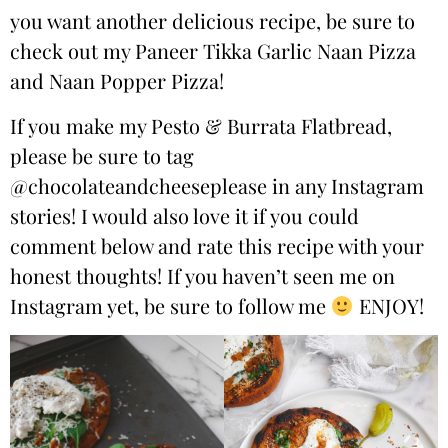
you want another delicious recipe, be sure to
check out my
Paneer Tikka Garlic Naan Pizza
and
Naan Popper Pizza
!
If you make my Pesto & Burrata Flatbread,
please be sure to tag
@chocolateandcheeseplease
in any Instagram
stories! I would also love it if you could
comment below and rate this recipe with your
honest thoughts! If you haven’t seen me on
Instagram yet, be sure to follow me
ENJOY!