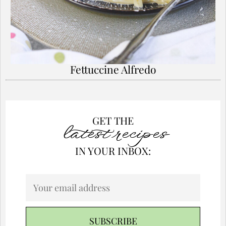
Fettuccine Alfredo
GET THE
latest recipes
IN YOUR INBOX: