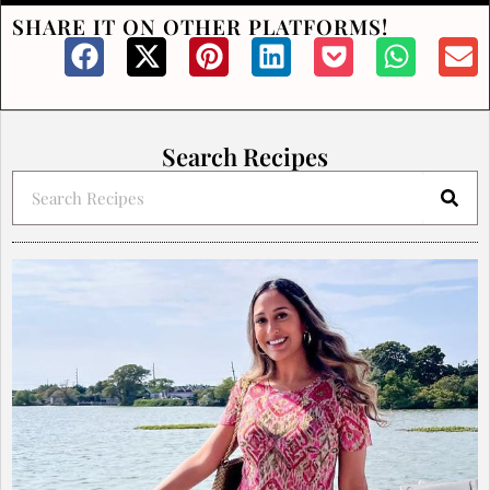
SHARE IT ON OTHER PLATFORMS!
Search Recipes