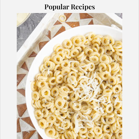
Popular Recipes