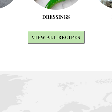
DRESSINGS
VIEW ALL RECIPES