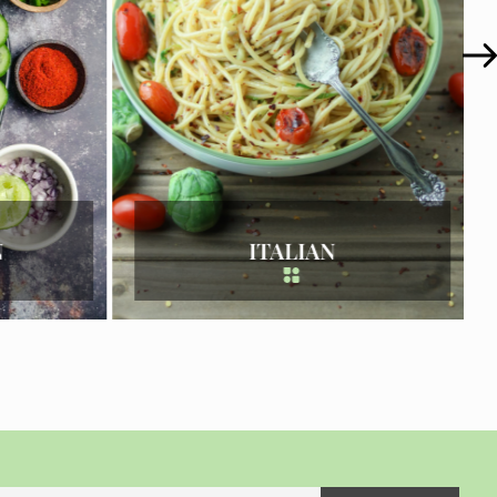
KOREAN