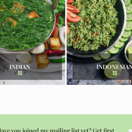
INDONESIAN
ITALIAN
ave you joined my mailing list yet? Get first