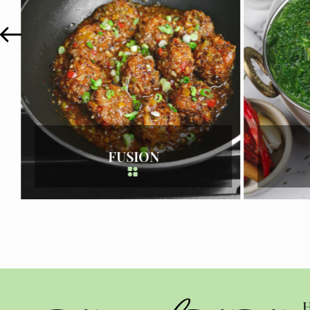
INDIAN
H