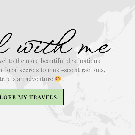
l with me
vel to the most beautiful destinations
 local secrets to must-see attractions,
trip is an adventure
LORE MY TRAVELS