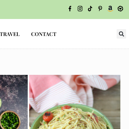
TRAVEL
CONTACT