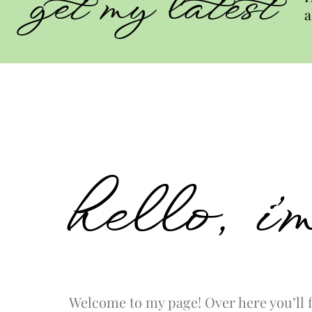
get my latest
a
hello, i
Welcome to my page! Over here you’ll f