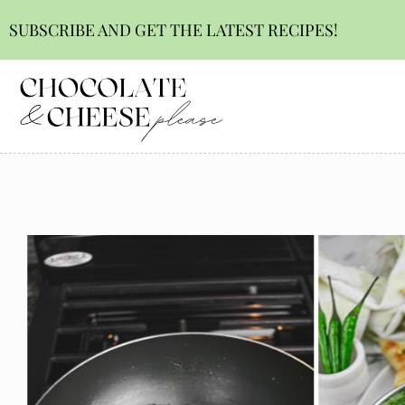
SUBSCRIBE AND GET THE LATEST RECIPES!