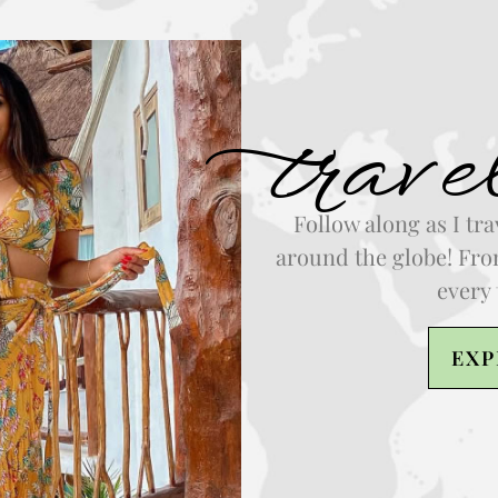
trave
Follow along as I tra
around the globe! From
every 
EXP