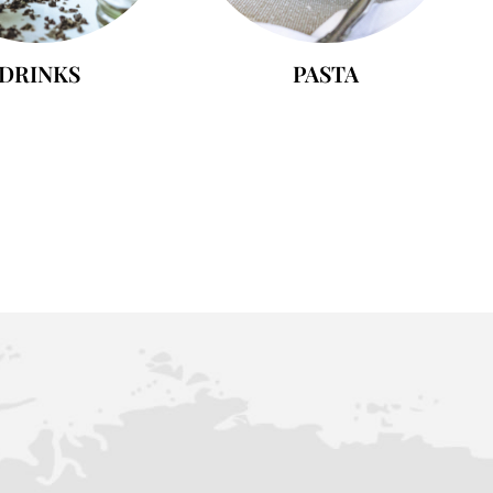
DRINKS
PASTA