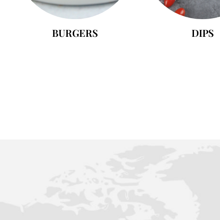
BURGERS
DIPS