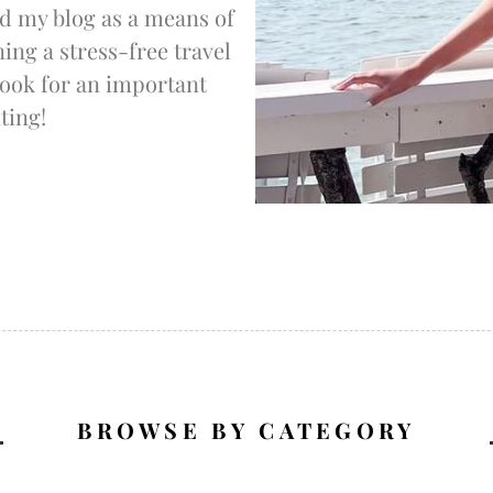
d my blog as a means of
ng a stress-free travel
 look for an important
ting!
BROWSE BY CATEGORY