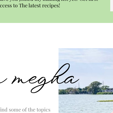
ccess to The latest recipes!
’m megha
ind some of the topics