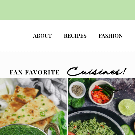
HOME
ABOUT
RECIPES
FASHION
Cuisines!
FAN FAVORITE