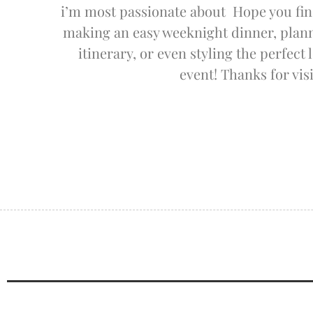
i’m most passionate about Hope you fin
making an easy weeknight dinner, planni
itinerary, or even styling the perfect
event! Thanks for visi