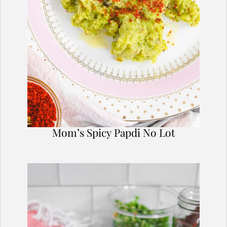
Mom’s Spicy Papdi No Lot