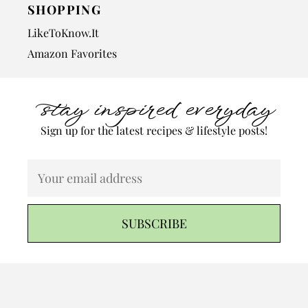
SHOPPING
LikeToKnow.It
Amazon Favorites
stay inspired everyday
Sign up for the latest recipes & lifestyle posts!