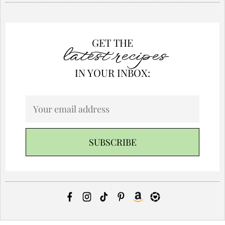
GET THE
latest recipes
IN YOUR INBOX: