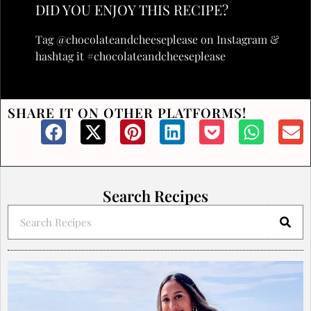
DID YOU ENJOY THIS RECIPE?
Tag @chocolateandcheeseplease on Instagram &
hashtag it #chocolateandcheeseplease
SHARE IT ON OTHER PLATFORMS!
Search Recipes