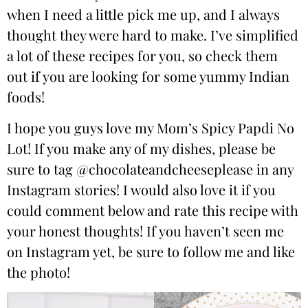
when I need a little pick me up, and I always
thought they were hard to make. I’ve simplified
a lot of these recipes for you, so check them
out if you are looking for some yummy Indian
foods!
I hope you guys love my Mom’s Spicy Papdi No
Lot! If you make any of my dishes, please be
sure to tag
@chocolateandcheeseplease
in any
Instagram stories! I would also love it if you
could comment below and rate this recipe with
your honest thoughts! If you haven’t seen me
on Instagram yet, be sure to follow me and like
the photo!