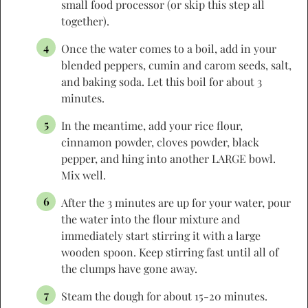
small food processor (or skip this step all
together).
Once the water comes to a boil, add in your
blended peppers, cumin and carom seeds, salt,
and baking soda. Let this boil for about 3
minutes.
In the meantime, add your rice flour,
cinnamon powder, cloves powder, black
pepper, and hing into another LARGE bowl.
Mix well.
After the 3 minutes are up for your water, pour
the water into the flour mixture and
immediately start stirring it with a large
wooden spoon. Keep stirring fast until all of
the clumps have gone away.
Steam the dough for about 15-20 minutes.