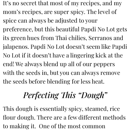
It’s no secret that most of my recipes, and my
mom’s recipes, are super spicy. The level of
spice can always be adjusted to your
preference, but this beautiful Papdi No Lot gets
its green hues from Thai chilies, Serranos and
jalapenos. Papdi No Lot doesn’t seem like Papdi
No Lot if it doesn’t have a lingering kick at the
end! We always blend up all of our peppers
with the seeds in, but you can always remove
the seeds before blending for less heat.
Perfecting This “Dough”
This dough is essentially spicy, steamed, rice
flour dough. There are a few different methods
to making it. One of the most common