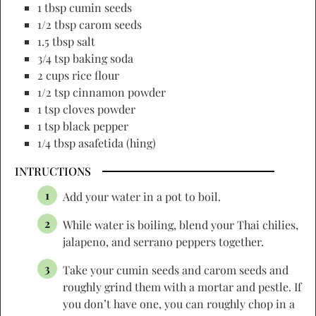
1 tbsp cumin seeds
1/2 tbsp carom seeds
1.5 tbsp salt
3/4 tsp baking soda
2 cups rice flour
1/2 tsp cinnamon powder
1 tsp cloves powder
1 tsp black pepper
1/4 tbsp asafetida (hing)
INTRUCTIONS
Add your water in a pot to boil.
While water is boiling, blend your Thai chilies,
jalapeno, and serrano peppers together.
Take your cumin seeds and carom seeds and
roughly grind them with a mortar and pestle. If
you don’t have one, you can roughly chop in a