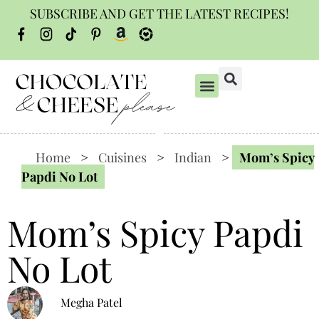
SUBSCRIBE AND GET THE LATEST RECIPES!
Home
>
Cuisines
>
Indian
>
Mom’s Spicy
Papdi No Lot
Mom’s Spicy Papdi
No Lot
Megha Patel