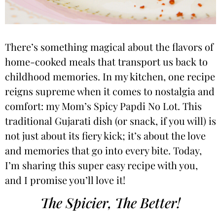
There’s something magical about the flavors of
home-cooked meals that transport us back to
childhood memories. In my kitchen, one recipe
reigns supreme when it comes to nostalgia and
comfort: my Mom’s Spicy Papdi No Lot. This
traditional Gujarati dish (or snack, if you will) is
not just about its fiery kick; it’s about the love
and memories that go into every bite. Today,
I’m sharing this super easy recipe with you,
and I promise you’ll love it!
The Spicier, The Better!