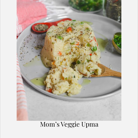
Mom’s Veggie Upma