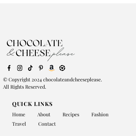
© Copyright 2024 chocolateandcheeseplease.
All Rights Reserved.
QUICK LINKS
Home
About
Recipes
Fashion
Travel
Contact