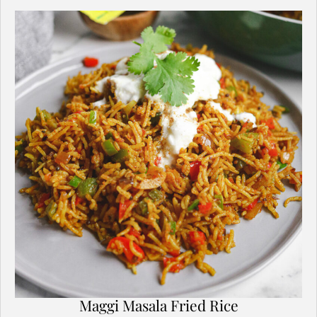
Maggi Masala Fried Rice