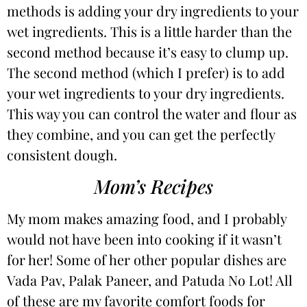
methods is adding your dry ingredients to your
wet ingredients. This is a little harder than the
second method because it’s easy to clump up.
The second method (which I prefer) is to add
your wet ingredients to your dry ingredients.
This way you can control the water and flour as
they combine, and you can get the perfectly
consistent dough.
Mom’s Recipes
My mom makes amazing food, and I probably
would not have been into cooking if it wasn’t
for her! Some of her other popular dishes are
Vada Pav
,
Palak Paneer
, and
Patuda No Lot
! All
of these are my favorite comfort foods for