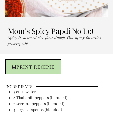
Mom’s Spicy Papdi No Lot
Spicy & steamed rice flour dough! One of my favorites
growing up!
PRINT RECIPIE
INGREDIENTS
5 cups water
8 Thai chili peppers (blended)
2 serrano peppers (blended)
4 large jalapenos (blended)