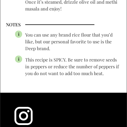
Once it’s steamed, drizzle olive oil and methi
masala and enjoy!
NOTES
You can use any brand rice flour that you’d
like, but our personal favorite to use is the
Deep brand.
This recipe is SPICY. Be sure to remove seeds
in peppers or reduce the number of peppers if
you do not want to add too much heat.