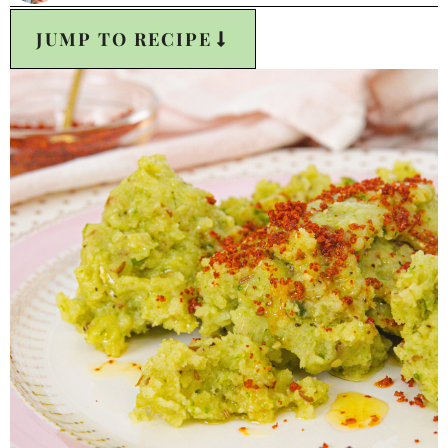
JUMP TO RECIPE