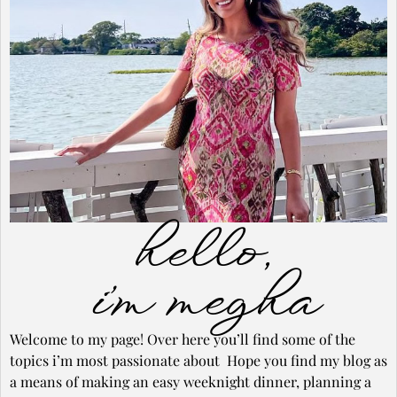
hello,
i’m megha
Welcome to my page! Over here you’ll find some of the
topics i’m most passionate about Hope you find my blog as
a means of making an easy weeknight dinner, planning a