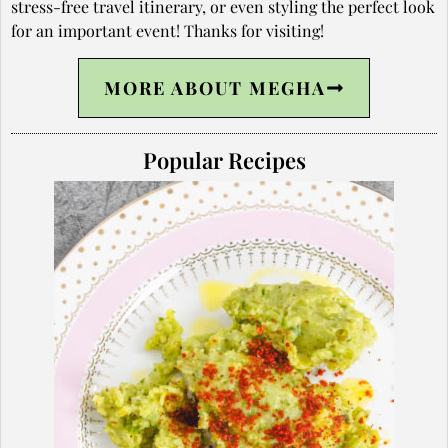
stress-free travel itinerary, or even styling the perfect look
for an important event! Thanks for visiting!
MORE ABOUT MEGHA
Popular Recipes