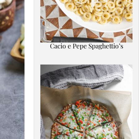
Cacio e Pepe Spaghettio’s