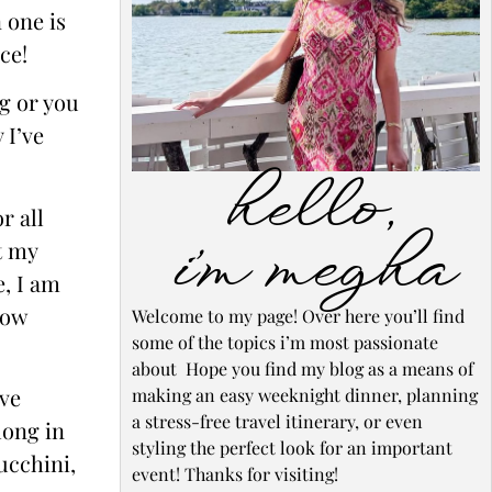
 one is
ce!
og or you
 I’ve
hello,
r all
i’m megha
t my
e, I am
low
Welcome to my page! Over here you’ll find
some of the topics i’m most passionate
about Hope you find my blog as a means of
ove
making an easy weeknight dinner, planning
a stress-free travel itinerary, or even
long in
styling the perfect look for an important
ucchini,
event! Thanks for visiting!