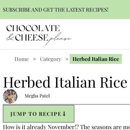
SUBSCRIBE AND GET THE LATEST RECIPES!
Home
>
Category
>
Herbed Italian Rice
Herbed Italian Rice
Megha Patel
JUMP TO RECIPE
How is it already November!? The seasons are movi