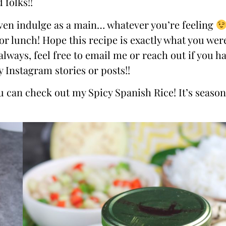
 folks!!
r even indulge as a main… whatever you’re feeling
for lunch! Hope this recipe is exactly what you wer
always, feel free to email me or reach out if you h
 Instagram stories or posts!!
you can check out my
Spicy Spanish Rice
! It’s seaso