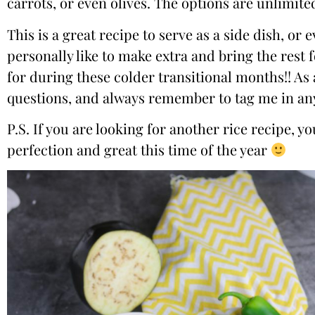
carrots, or even olives. The options are unlimited
This is a great recipe to serve as a side dish, o
personally like to make extra and bring the rest 
for during these colder transitional months!! As 
questions, and always remember to tag me in any
P.S. If you are looking for another rice recipe, 
perfection and great this time of the year