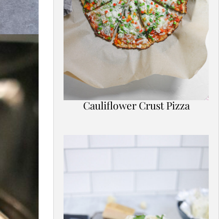
Cauliflower Crust Pizza