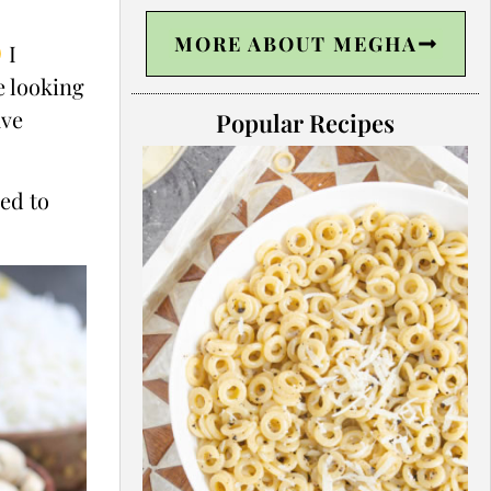
MORE ABOUT MEGHA
I
e looking
ave
Popular Recipes
ned to