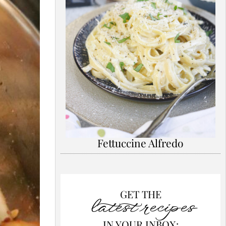
Fettuccine Alfredo
GET THE
latest recipes
IN YOUR INBOX: