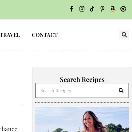
TRAVEL
CONTACT
Search Recipes
 chance