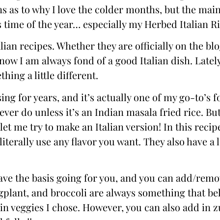
ns as to why I love the colder months, but the main
time of the year… especially my Herbed Italian Ri
lian recipes. Whether they are officially on the bl
w I am always fond of a good Italian dish. Lately
hing a little different.
ing for years, and it’s actually one of my go-to’s fo
 never do unless it’s an Indian masala fried rice. Bu
 let me try to make an Italian version! In this recip
 literally use any flavor you want. They also have a 
 have the basis going for you, and you can add/rem
plant, and broccoli are always something that be
ain veggies I chose. However, you can also add in z