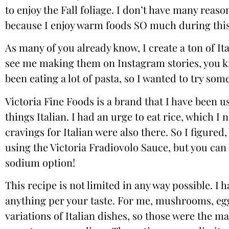
to enjoy the Fall foliage. I don’t have many reaso
because I enjoy warm foods SO much during this 
As many of you already know, I create a ton of Ita
see me making them on Instagram stories, you kno
been eating a lot of pasta, so I wanted to try somet
Victoria Fine Foods
is a brand that I have been us
things Italian. I had an urge to eat rice, which I
cravings for Italian were also there. So I figured,
using the
Victoria Fradiovolo Sauce
, but you can
sodium option!
This recipe is not limited in any way possible. I
anything per your taste. For me, mushrooms, egg
variations of Italian dishes, so those were the m