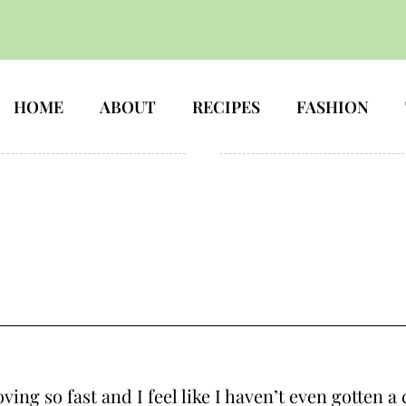
HOME
ABOUT
RECIPES
FASHION
ng so fast and I feel like I haven’t even gotten a